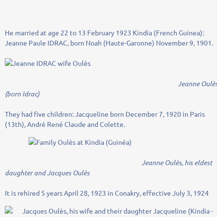
He married at age 22 to 13 February 1923 Kindia (French Guinea):
Jeanne Paule IDRAC, born Noah (Haute-Garonne) November 9, 1901.
Jeanne Oulè
(born Idrac)
They had five children: Jacqueline born December 7, 1920 in Paris
(13th), André René Claude and Colette.
Jeanne Oulès, his eldest
daughter and Jacques Oulès
It is rehired 5 years April 28, 1923 in Conakry, effective July 3, 1924