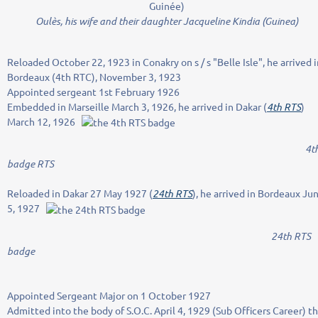
Oulès, his wife and their daughter Jacqueline Kindia (Guinea)
Reloaded October 22, 1923 in Conakry on s / s "Belle Isle", he arrived i
Bordeaux (4th RTC), November 3, 1923
Appointed sergeant 1st February 1926
Embedded in Marseille March 3, 1926, he arrived in Dakar (
4th RTS
)
March 12, 1926
4t
badge RTS
Reloaded in Dakar 27 May 1927 (
24th RTS
), he arrived in Bordeaux Ju
5, 1927
24th RTS
badge
Appointed Sergeant Major on 1 October 1927
Admitted into the body of S.O.C.
April 4, 1929 (Sub Officers Career) t