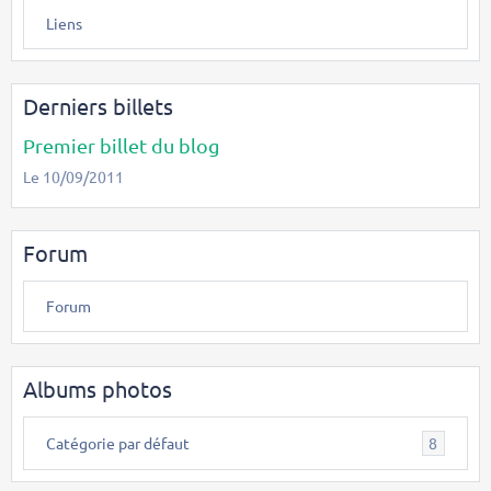
Liens
Derniers billets
Premier billet du blog
Le 10/09/2011
Forum
Forum
Albums photos
Catégorie par défaut
8