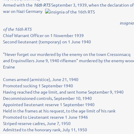
Armed with the
16th RTS
September 3, 1939, when the declaration of
war on Nazi Germany
insignia
of the 16th RTS
Chief Warrant Officer on 1 November 1939
Second lieutenant (temporary) on 1 June 1940
"Never forget our murdered by the enemy on the town Cressonsacq
and Erquinvillers June 9, 1940 riflemen" murdered by the enemy woo
Eraine
Comes armed (armistice), June 21, 1940
Promoted sucking 1 September 1940
Having reached the age limit, and sent home September 9, 1940
Decommissioned controls, September 10, 1940
Appointed lieutenant reserve 1 September 1940
Held in the frames at his request, to the age limit of his rank
Promoted to Lieutenant reserve 1 June 1946
Striped reserve cadres, June 7, 1950
Admitted to the honorary rank, July 11, 1950