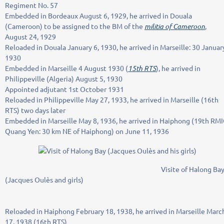
Regiment No. 57
Embedded in Bordeaux August 6, 1929, he arrived in Douala
(Cameroon) to be assigned to the BM of the
militia of Cameroon
,
August 24, 1929
Reloaded in Douala January 6, 1930, he arrived in Marseille: 30 Januar
1930
Embedded in Marseille 4 August 1930 (
15th RTS
), he arrived in
Philippeville (Algeria) August 5, 1930
Appointed adjutant 1st October 1931
Reloaded in Philippeville May 27, 1933, he arrived in Marseille (16th
RTS) two days later
Embedded in Marseille May 8, 1936, he arrived in Haiphong (19th RM
Quang Yen: 30 km NE of Haiphong) on June 11, 1936
Visite of Halong Ba
(Jacques Oulès and girls)
Reloaded in Haiphong February 18, 1938, he arrived in Marseille Marc
17, 1938 (16th RTS)