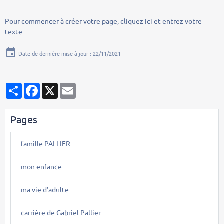
Pour commencer à créer votre page, cliquez ici et entrez votre
texte
Date de dernière mise à jour : 22/11/2021
Partager
Facebook
X
Email
Pages
famille PALLIER
mon enfance
ma vie d'adulte
carrière de Gabriel Pallier