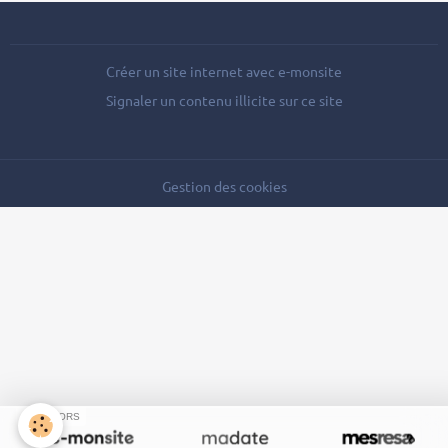
Créer un site internet avec e-monsite
Signaler un contenu illicite sur ce site
Gestion des cookies
SPONSORS