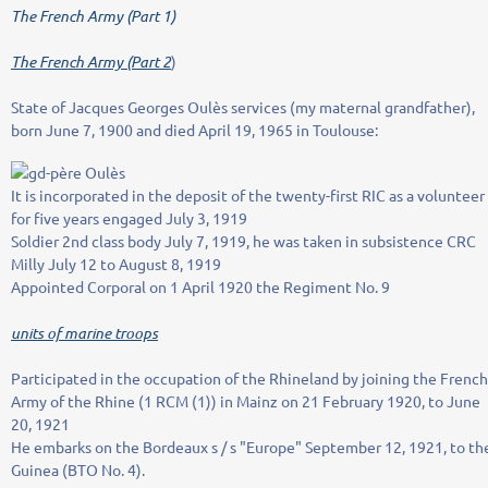
The French Army (Part 1)
The French Army (Part 2
)
State of Jacques Georges Oulès services (my maternal grandfather),
born June 7, 1900 and died April 19, 1965 in Toulouse:
It is incorporated in the deposit of the twenty-first RIC as a volunteer
for five years engaged July 3, 1919
Soldier 2nd class body July 7, 1919, he was taken in subsistence CRC
Milly July 12 to August 8, 1919
Appointed Corporal on 1 April 1920 the Regiment No. 9
units of marine troops
Participated in the occupation of the Rhineland by joining the French
Army of the Rhine (1 RCM (1)) in Mainz on 21 February 1920, to June
20, 1921
He embarks on the Bordeaux s / s "Europe" September 12, 1921, to th
Guinea (BTO No. 4).