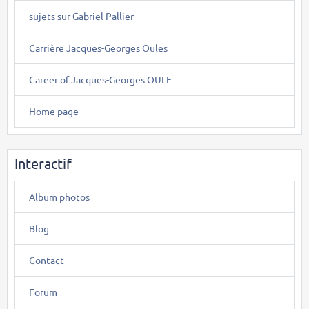
sujets sur Gabriel Pallier
Carrière Jacques-Georges Oules
Career of Jacques-Georges OULE
Home page
Interactif
Album photos
Blog
Contact
Forum