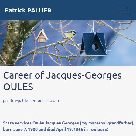
Patrick PALLIER
Career of Jacques-Georges
OULES
patrick-pallier.e-monsite.com
State
services
Oulès
Jacques
Georges
(
my
maternal grandfather
),
born
June 7, 1900
and
died
April 19, 1965
in Toulouse
: