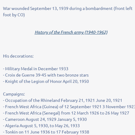
War wounded September 13, 1939 during a bombardment (front left
foot by CO)
History of the French army (1940-1962)
His decorations:
- Military Medal in December 1933
- Croix de Guerre 39-45 with two bronze stars
- Knight of the Legion of Honor April 20, 1950
Campaigns:
- Occupation of the Rhineland February 21, 1921 June 20, 1921
- French West Africa (Guinea) of 12 September 1921 3 November 192
- French West Africa (Senegal) from 12 March 1926 to 26 May 1927
- Cameroon August 24, 1929 January 5, 1930
- Algeria August 5, 1930, to May 26, 1933
- Tonkin on 11 June 1936 to 17 February 1938