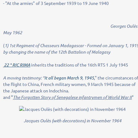
- "At the armies" of 3 September 1939 to 19 June 1940
Georges Oulès i
May 1962
(
1) 1st Regiment of Chasseurs Madagascar - Formed on January 1, 191
by changing the name of the 12th Battalion of Malagasy
22 ° RIC RIMA
inherits the traditions of the 16th RTS 1 July 1945
A moving testimony: "
It all began March 9, 1945,
" the circumstances o
the flight to China, French military women, 9 March 1945 because of
the Japanese attack on Indochina.
and
"
The Forgotten Story of Senegalese infantrymen of World War II
"
Jacques Oulès (with decorations) in November 1964