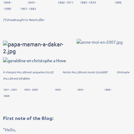
1848 - 1845 - 1866 -1911 1883 -1934 1896
-1990 1901 -1983
(*)
Dreadnaught
to
Reischoffen
P.-François PALLIER and Jacqueline OULES Patrick PALLIER and Annick GUILBERT Christophe
PALLIER and Géra
dine
l
1921 - 2001 1920 - 2000 1945 - 1943 - 1968 -
1968 -
First
note
of the Blog
:
"Hello
,