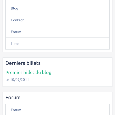
Blog
Contact
Forum
Liens
Derniers billets
Premier billet du blog
Le 10/09/2011
Forum
Forum