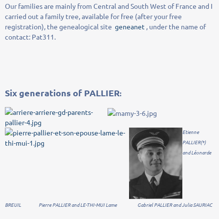
Our families
are
mainly from
Central and
South West of France and
I
carried out
a
family tree
, available
for free
(
after
your free
registration
)
,
the
genealogical site
geneanet
,
under the name
of
contact
:
Pat311
.
Six
generations of
PALLIER
:
Etienne
PALLIER(*)
and Léonarde
BREUIL Pierre PALLIER and LE-THI-MUI Lame Gabriel PALLIER and Julia SAURIAC