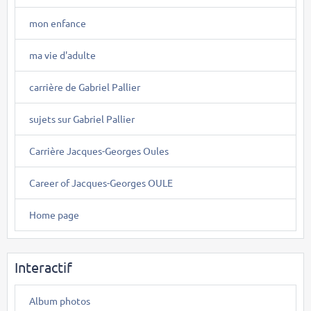
mon enfance
ma vie d'adulte
carrière de Gabriel Pallier
sujets sur Gabriel Pallier
Carrière Jacques-Georges Oules
Career of Jacques-Georges OULE
Home page
Interactif
Album photos