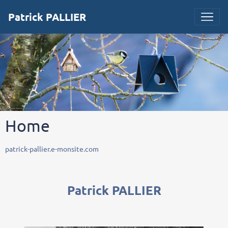
Patrick PALLIER
Home
patrick-pallier.e-monsite.com
Patrick PALLIER