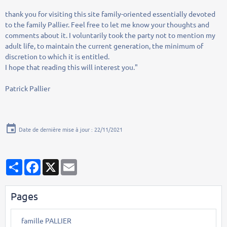
thank you for
visiting
this site
family-oriented
essentially
devoted
to the family
Pallier
.
Feel free to
let me know
your thoughts
and
comments
about it
.
I
voluntarily
took
the party
not to
mention
my
adult life
,
to maintain
the current generation
,
the minimum of
discretion
to which
it is entitled.
I
hope that reading this
will interest you
."
Patrick
Pallier
Date de dernière mise à jour : 22/11/2021
Partager
Facebook
X
Email
Pages
famille PALLIER